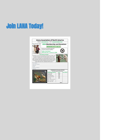
Join LANA Today!