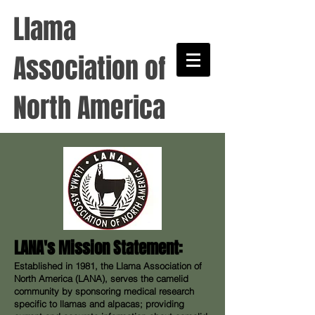
Llama
Association of
North America
LANA's Mission Statement:
Established in 1981, the Llama Association of
North America (LANA), serves the camelid
community by sponsoring medical research
specific to llamas and alpacas; providing