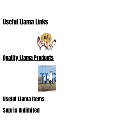
Useful Llama Links
Quality Llama Products
Useful Llama Items
Sopris Unlimited