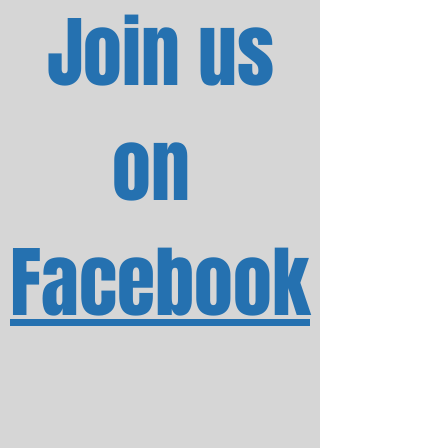
Join us
on
Facebook