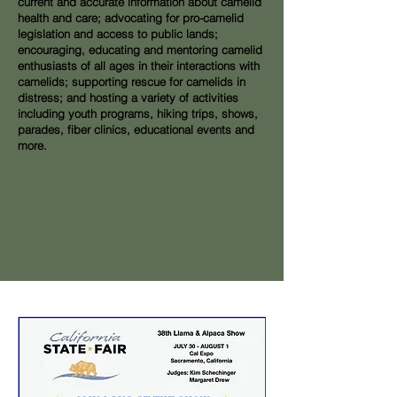
current and accurate information about camelid
health and care; advocating for pro-camelid
legislation and access to public lands;
encouraging, educating and mentoring camelid
enthusiasts of all ages in their interactions with
camelids; supporting rescue for camelids in
distress; and hosting a variety of activities
including youth programs, hiking trips, shows,
parades, fiber clinics, educational events and
more.