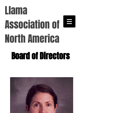
Llama
Association of
North America
Board of Directors