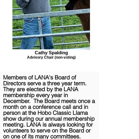
Cathy Spalding
Advisory Chair (non-voting)
Members of LANA's Board of
Directors serve a three year term.
They are
elected
by the LANA
membership every year in
December. The Board meets once a
month on a
conference
call and in
person at the Hobo Classic Llama
show during our annual membership
meeting. LANA is always looking for
volunteers to serve on the Board or
on one of its many committees.