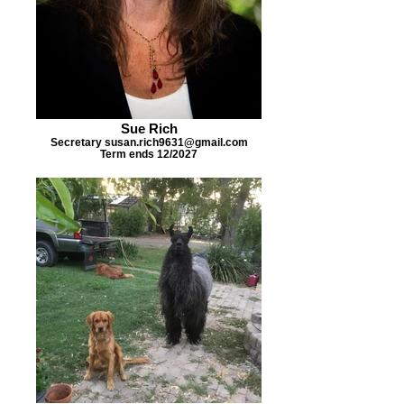
Sue Rich
Secretary susan.rich9631@gmail.com
Term ends 12/2027