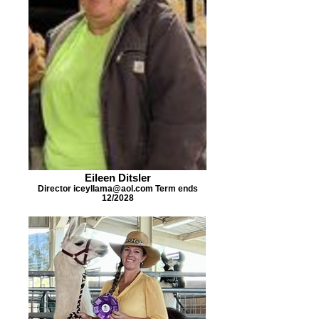
Eileen Ditsler
Director iceyllama@aol.com Term ends
12/2028