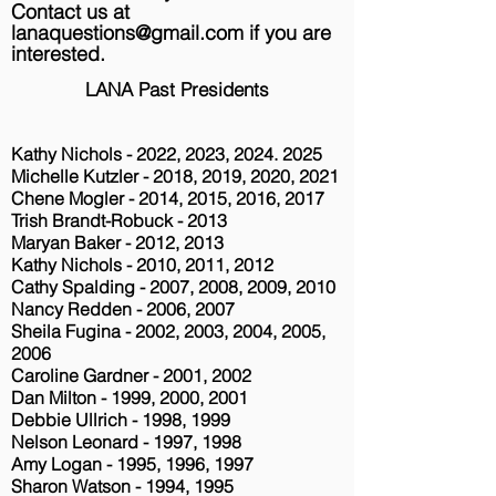
Contact us at
lanaquestions@gmail.com
if you are
interested.
LANA Past Presidents
Kathy Nichols - 2022, 2023,
2024. 2025
Michelle Kutzler - 2018, 2019, 2020, 2021
Chene Mogler - 2014, 2015, 2016, 2017
Trish Brandt-Robuck - 2013
Maryan Baker - 2012, 2013
Kathy Nichols - 2010, 2011, 2012
Cathy Spalding - 2007, 2008, 2009, 2010
Nancy Redden - 2006, 2007
Sheila Fugina - 2002, 2003, 2004, 2005,
2006
Caroline Gardner - 2001, 2002
Dan Milton - 1999, 2000, 2001
Debbie Ullrich - 1998, 1999
Nelson Leonard - 1997, 1998
Amy Logan - 1995, 1996, 1997
Sharon Watson - 1994, 1995