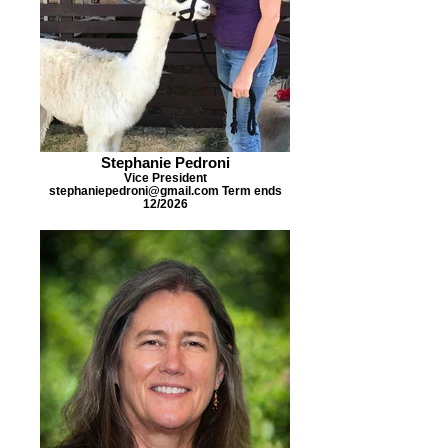
Stephanie Pedroni
Vice President
stephaniepedroni@gmail.com Term ends
12/2026