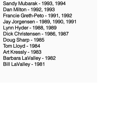
Sandy Mubarak - 1993, 1994
Dan Milton - 1992, 1993
Francie Greth-Peto - 1991, 1992
Jay Jorgensen - 1989, 1990, 1991
Lynn Hyder - 1988, 1989
Dick Christensen - 1986, 1987
Doug Sharp - 1985
Tom Lloyd - 1984
Art Kressly - 1983
Barbara LaValley - 1982
Bill LaValley - 1981