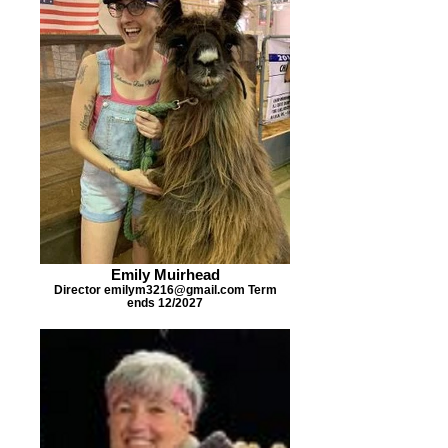
Emily Muirhead
Director emilym3216@gmail.com Term
ends 12/2027