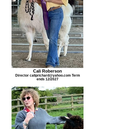
Cali Roberson
Director caliprichard@yahoo.com Term
ends 12/2027