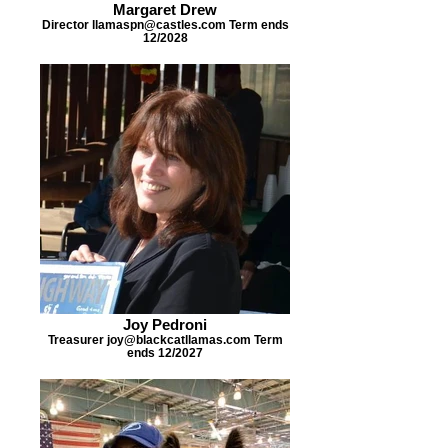
Margaret Drew
Director llamaspn@castles.com Term ends
12/2028
Joy Pedroni
Treasurer joy@blackcatllamas.com Term
ends 12/2027