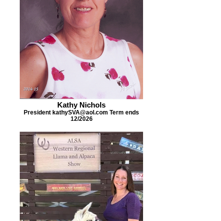
Kathy Nichols
President kathySVA@aol.com Term ends
12/2026