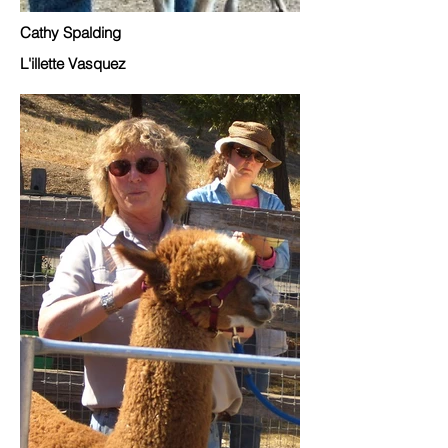
Cathy Spalding
L'illette Vasquez