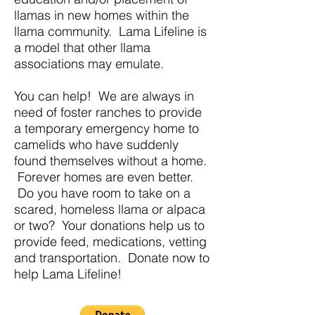
llamas in new homes within the
llama community. Lama Lifeline is
a model that other llama
associations may emulate.
You can help! We are always in
need of foster ranches to provide
a temporary emergency home to
camelids who have suddenly
found themselves without a home.
Forever homes are even better.
Do you have room to take on a
scared, homeless llama or alpaca
or two? Your donations help us to
provide feed, medications, vetting
and transportation. Donate now to
help Lama Lifeline!