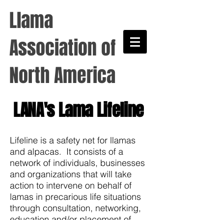
Llama
Association of
North America
LANA's Lama Lifeline
Lifeline is a safety net for llamas
and alpacas. It consists of a
network of individuals, businesses
and organizations that will take
action to intervene on behalf of
lamas in precarious life situations
through consultation, networking,
education and/or placement of