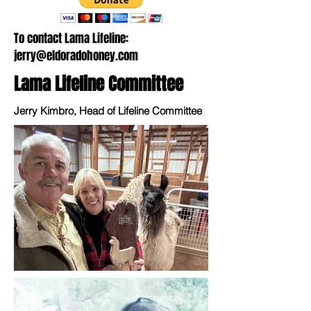
To contact Lama Lifeline:
jerry@eldoradohoney.com
Lama Lifeline Committee
Jerry Kimbro, Head of Lifeline Committee