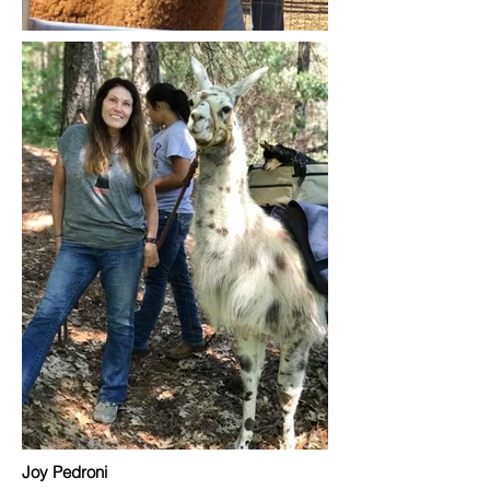
Joy Pedroni